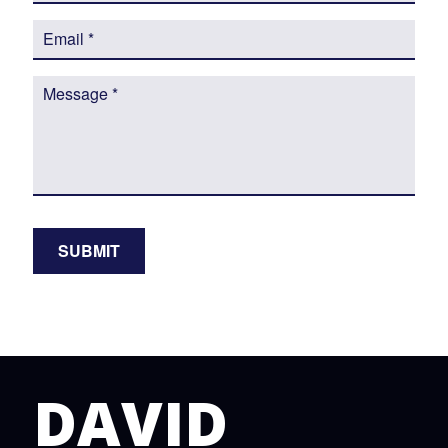
DAVID