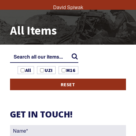
David Spiwak
All Items
All
UZI
M16
RESET
GET IN TOUCH!