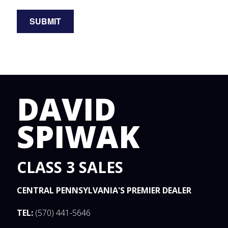
DAVID
SPIWAK
CLASS 3 SALES
CENTRAL PENNSYLVANIA'S PREMIER DEALER
TEL:
(570) 441-5646