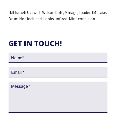
IMI Israeli Uzi with Wilson bolt, 9 mags, loader. IMI case.
Drum Not included. Looks unfired. Mint condition.
GET IN TOUCH!