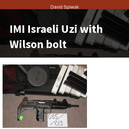
David Spiwak
IMI Israeli Uzi with
Wilson bolt