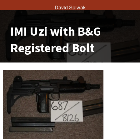
David Spiwak
IMI Uzi with B&G
Registered Bolt