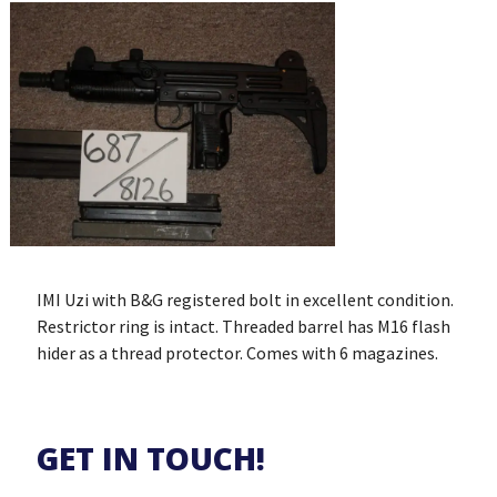
IMI Uzi with B&G registered bolt in excellent condition.
Restrictor ring is intact. Threaded barrel has M16 flash
hider as a thread protector. Comes with 6 magazines.
GET IN TOUCH!