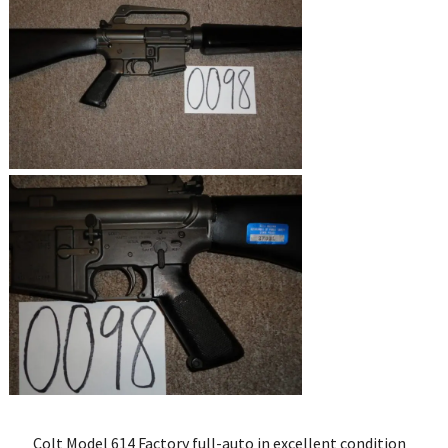
Colt Model 614 Factory full-auto in excellent condition