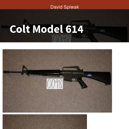
David Spiwak
Colt Model 614