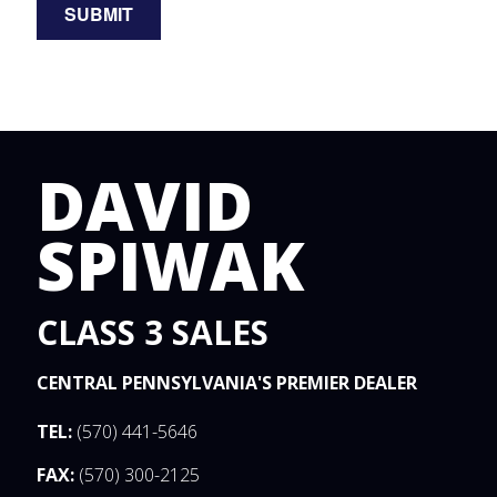
DAVID
SPIWAK
CLASS 3 SALES
CENTRAL PENNSYLVANIA'S PREMIER DEALER
TEL:
(570) 441-5646
FAX:
(570) 300-2125