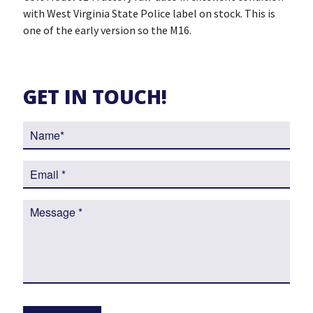
with West Virginia State Police label on stock. This is
one of the early version so the M16.
GET IN TOUCH!