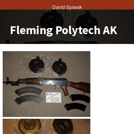
David Spiwak
Fleming Polytech AK