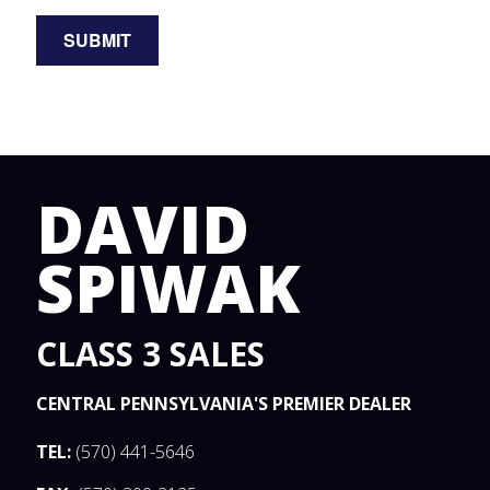
DAVID
SPIWAK
CLASS 3 SALES
CENTRAL PENNSYLVANIA'S PREMIER DEALER
TEL:
(570) 441-5646