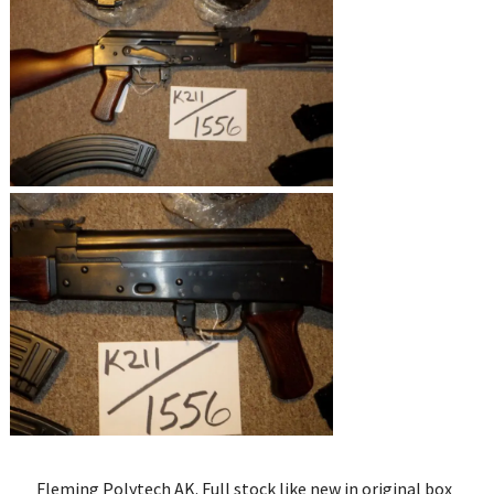
Fleming Polytech AK. Full stock like new in original box