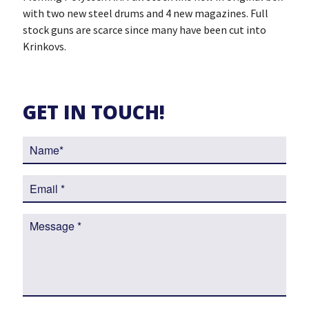
with two new steel drums and 4 new magazines. Full
stock guns are scarce since many have been cut into
Krinkovs.
GET IN TOUCH!