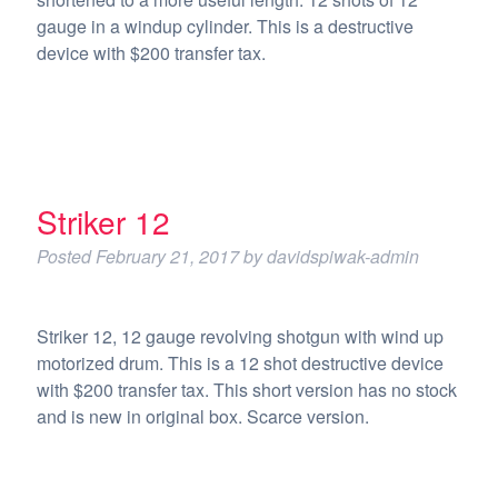
gauge in a windup cylinder. This is a destructive
device with $200 transfer tax.
Striker 12
Posted
February 21, 2017
by
davidspiwak-admin
Striker 12, 12 gauge revolving shotgun with wind up
motorized drum. This is a 12 shot destructive device
with $200 transfer tax. This short version has no stock
and is new in original box. Scarce version.