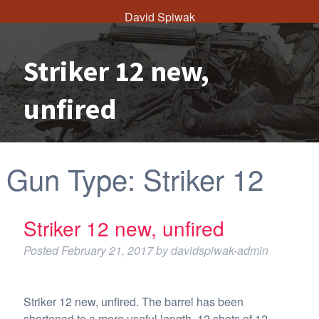
David Spiwak
Striker 12 new,
unfired
Gun Type:
Striker 12
Striker 12 new, unfired
Posted
February 21, 2017
by
davidspiwak-admin
Striker 12 new, unfired. The barrel has been
shortened to a more useful length. 12 shots of 12