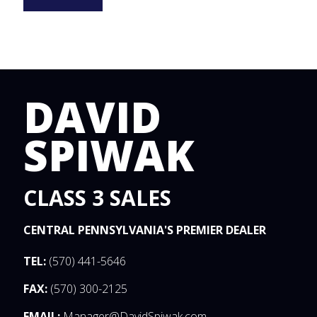
DAVID
SPIWAK
CLASS 3 SALES
CENTRAL PENNSYLVANIA'S PREMIER DEALER
TEL:
(570) 441-5646
FAX:
(570) 300-2125
EMAIL:
Manager@DavidSpiwak.com