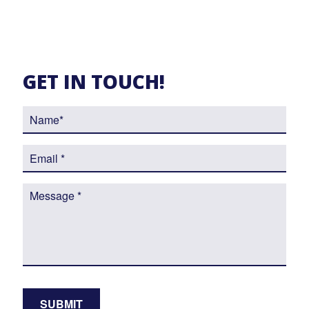
GET IN TOUCH!