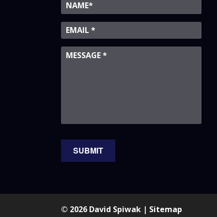
© 2026 David Spiwak |
Sitemap