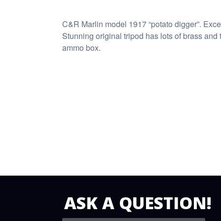
C&R Marlin model 1917 “potato digger”. Excell
Stunning original tripod has lots of brass and 
ammo box.
ASK A QUESTION!