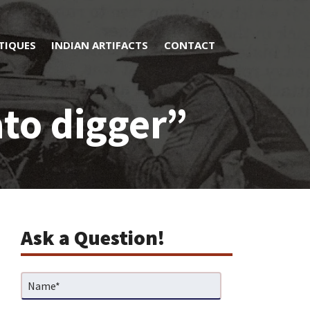
TIQUES
INDIAN ARTIFACTS
CONTACT
to digger”
Ask a Question!