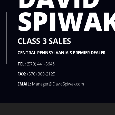
SPIWA
CLASS 3 SALES
CENTRAL PENNSYLVANIA'S PREMIER DEALER
TEL:
(570) 441-5646
FAX:
(570) 300-2125
EMAIL:
Manager@DavidSpiwak.com