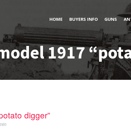
HOME
BUYERS INFO
GUNS
AN
model 1917 “pota
otato digger”
min