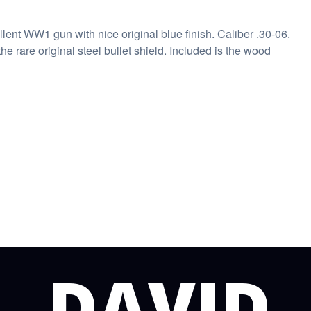
ent WW1 gun with nice original blue finish. Caliber .30-06.
the rare original steel bullet shield. Included is the wood
DAVID