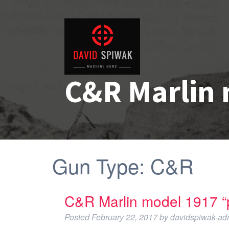
C&R Marlin 
Gun Type:
C&R
C&R Marlin model 1917 “p
Posted
February 22, 2017
by
davidspiwak-ad