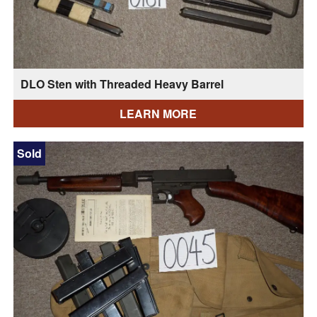
DLO Sten with Threaded Heavy Barrel
LEARN MORE
Sold