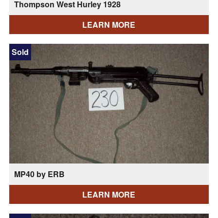
Thompson West Hurley 1928
LEARN MORE
Sold
MP40 by ERB
LEARN MORE