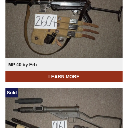
MP 40 by Erb
LEARN MORE
Sold