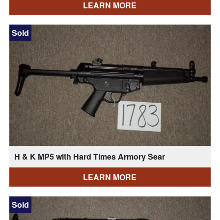
LEARN MORE
Sold
H & K MP5 with Hard Times Armory Sear
LEARN MORE
Sold