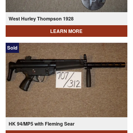
West Hurley Thompson 1928
LEARN MORE
Sold
HK 94/MP5 with Fleming Sear