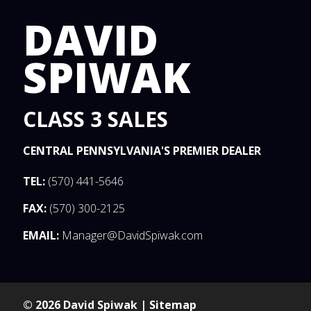
DAVID
SPIWAK
CLASS 3 SALES
CENTRAL PENNSYLVANIA'S PREMIER DEALER
TEL:
(570) 441-5646
FAX:
(570) 300-2125
EMAIL:
Manager@DavidSpiwak.com
© 2026 David Spiwak |
Sitemap