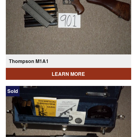
Thompson M1A1
LEARN MORE
Sold