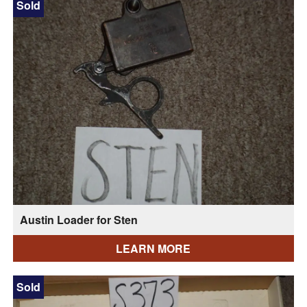
Sold
Austin Loader for Sten
LEARN MORE
Sold