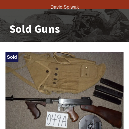
David Spiwak
Sold Guns
Sold