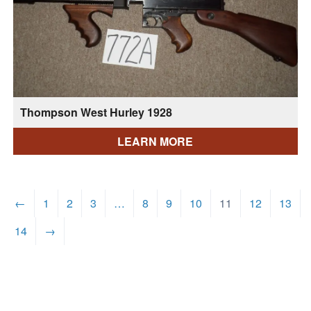
Thompson West Hurley 1928
LEARN MORE
←
1
2
3
…
8
9
10
11
12
13
14
→