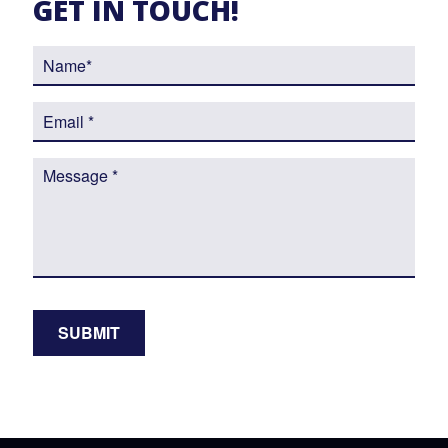
GET IN TOUCH!