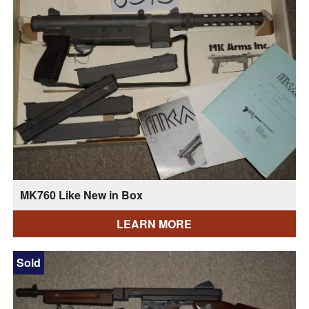
MK760 Like New in Box
LEARN MORE
Sold