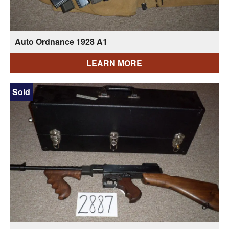
Auto Ordnance 1928 A1
LEARN MORE
Sold