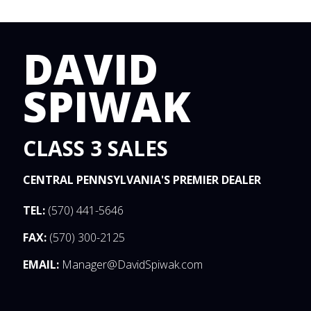
DAVID
SPIWAK
CLASS 3 SALES
CENTRAL PENNSYLVANIA'S PREMIER DEALER
TEL:
(570) 441-5646
FAX:
(570) 300-2125
EMAIL:
Manager@DavidSpiwak.com