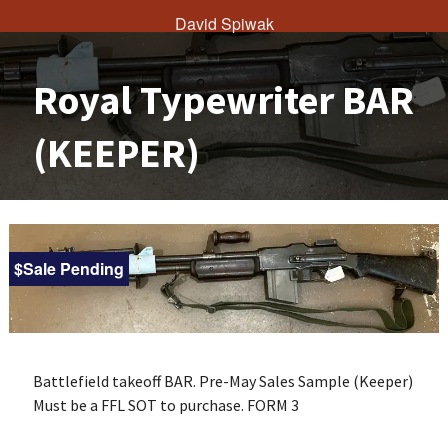
David Spiwak
Royal Typewriter BAR
(KEEPER)
$Sale Pending
Battlefield takeoff BAR.
Pre-May Sales Sample (Keeper)
Must be a FFL SOT to purchase. FORM 3