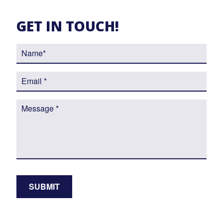
GET IN TOUCH!