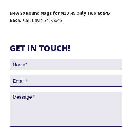
New 30 Round Mags for M10 .45 Only Two at $45
Each.
Call David 570-5646.
GET IN TOUCH!