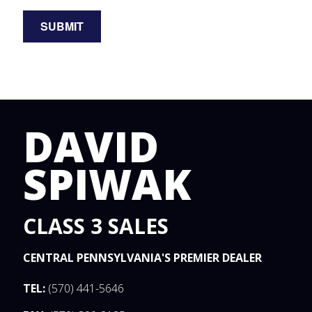
DAVID
SPIWAK
CLASS 3 SALES
CENTRAL PENNSYLVANIA'S PREMIER DEALER
TEL:
(570) 441-5646