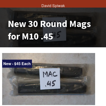
David Spiwak
New 30 Round Mags
for M10 .45
New - $45 Each