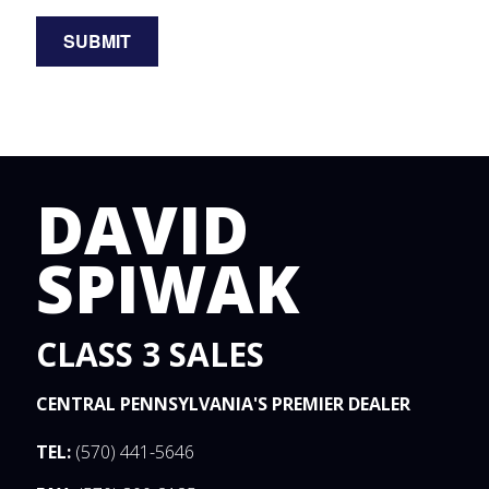
DAVID
SPIWAK
CLASS 3 SALES
CENTRAL PENNSYLVANIA'S PREMIER DEALER
TEL:
(570) 441-5646