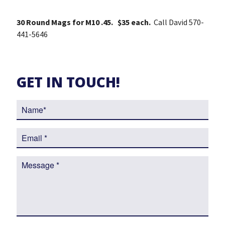
30 Round Mags for M10 .45. $35 each.
Call David 570-
441-5646
GET IN TOUCH!