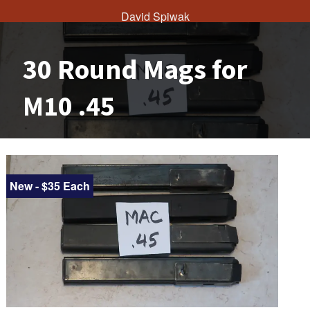
David Spiwak
30 Round Mags for
M10 .45
New - $35 Each